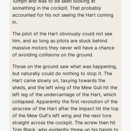
10mph and was to be seen looking at
something in the cockpit. That probably
accounted for his not seeing the Hart coming
in.
The pilot of the Hart obviously could not see
him, and so long as pilots are stuck behind
massive motors they never will have a chance
of avoiding collisions on the ground.
Those on the ground saw what was happening,
but naturally could do nothing to stop it. The
Hart came slowly on, taxying towards the
sheds, and the left wing of the Mew Gull hit the
left leg of the undercarriage of the Hart, which
collapsed. Apparently the first revolution of the
airscrew of the Hart after the impact hit the top
of the Mew Gull's left wing and the next tore
straight across the cockpit. The screw then hit
Tom Black, who evidently threw up his hands to