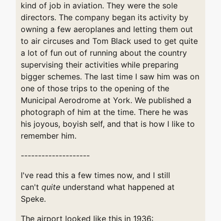
kind of job in aviation. They were the sole
directors. The company began its activity by
owning a few aeroplanes and letting them out
to air circuses and Tom Black used to get quite
a lot of fun out of running about the country
supervising their activities while preparing
bigger schemes. The last time I saw him was on
one of those trips to the opening of the
Municipal Aerodrome at York. We published a
photograph of him at the time. There he was
his joyous, boyish self, and that is how I like to
remember him.
--------------------
I've read this a few times now, and I still
can't
quite
understand what happened at
Speke.
The airport looked like this in 1936: