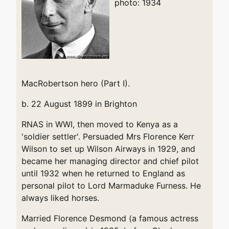
photo: 1934
MacRobertson hero (Part I).
b. 22 August 1899 in Brighton
RNAS in WWI, then moved to Kenya as a
'soldier settler'. Persuaded Mrs Florence Kerr
Wilson to set up Wilson Airways in 1929, and
became her managing director and chief pilot
until 1932 when he returned to England as
personal pilot to Lord Marmaduke Furness. He
always liked horses.
Married Florence Desmond (a famous actress