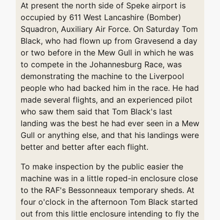
At present the north side of Speke airport is
occupied by 611 West Lancashire (Bomber)
Squadron, Auxiliary Air Force. On Saturday Tom
Black, who had flown up from Gravesend a day
or two before in the Mew Gull in which he was
to compete in the Johannesburg Race, was
demonstrating the machine to the Liverpool
people who had backed him in the race. He had
made several flights, and an experienced pilot
who saw them said that Tom Black's last
landing was the best he had ever seen in a Mew
Gull or anything else, and that his landings were
better and better after each flight.
To make inspection by the public easier the
machine was in a little roped-in enclosure close
to the RAF's Bessonneaux temporary sheds. At
four o'clock in the afternoon Tom Black started
out from this little enclosure intending to fly the