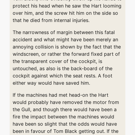
protect his head when he saw the Hart looming
over him, and the screw hit him on the side so
that he died from internal injuries.
The narrowness of margin between this fatal
accident and what might have been merely an
annoying collision is shown by the fact that the
windscreen, or rather the forward fixed part of
the transparent cover of the cockpit, is
untouched, as also is the back-board of the
cockpit against which the seat rests. A foot
either way would have saved him.
If the machines had met head-on the Hart
would probably have removed the motor from
the Gull, and though there would have been a
fire the impact between the machines would
have been so slight that the odds would have
been in favour of Tom Black getting out. If the