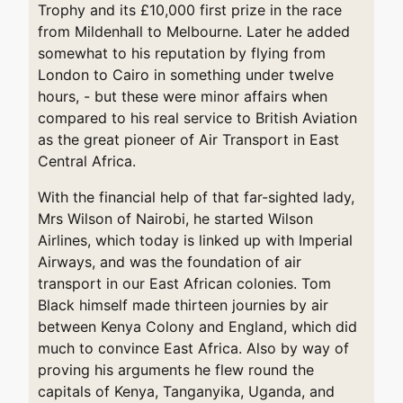
Trophy and its £10,000 first prize in the race
from Mildenhall to Melbourne. Later he added
somewhat to his reputation by flying from
London to Cairo in something under twelve
hours, - but these were minor affairs when
compared to his real service to British Aviation
as the great pioneer of Air Transport in East
Central Africa.
With the financial help of that far-sighted lady,
Mrs Wilson of Nairobi, he started Wilson
Airlines, which today is linked up with Imperial
Airways, and was the foundation of air
transport in our East African colonies. Tom
Black himself made thirteen journies by air
between Kenya Colony and England, which did
much to convince East Africa. Also by way of
proving his arguments he flew round the
capitals of Kenya, Tanganyika, Uganda, and