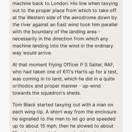
machine back to London. His line when taxying
out to the proper place from which to take off
at the Western side of the aerodrome down by
the river against an East wind took him parallel
with the boundary of the landing area -
necessarily in the direction from which any
machine landing into the wind in the ordinary
way would arrive.
At that moment Flying Officer P S Salter, RAF,
who had taken one of 611's Harts up for a test,
was coming in to land, which he did in a quite
orthodox and proper manner - up-wind
towards the squadron's sheds.
Tom Black started taxying out with a man on
each wing-tip. A short way from the enclosure
he signalled to the men to let go and speeded
up to about 15 mph, then he slowed to about