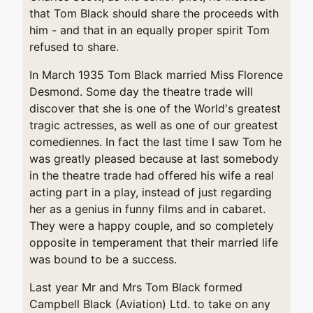
that Tom Black should share the proceeds with
him - and that in an equally proper spirit Tom
refused to share.
In March 1935 Tom Black married Miss Florence
Desmond. Some day the theatre trade will
discover that she is one of the World's greatest
tragic actresses, as well as one of our greatest
comediennes. In fact the last time I saw Tom he
was greatly pleased because at last somebody
in the theatre trade had offered his wife a real
acting part in a play, instead of just regarding
her as a genius in funny films and in cabaret.
They were a happy couple, and so completely
opposite in temperament that their married life
was bound to be a success.
Last year Mr and Mrs Tom Black formed
Campbell Black (Aviation) Ltd. to take on any