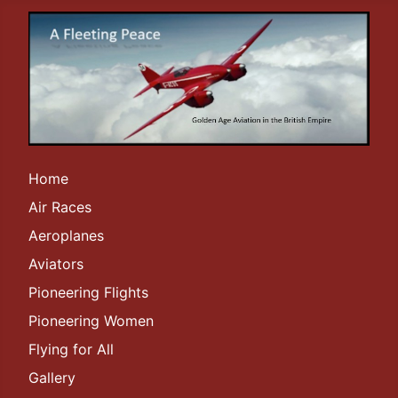
Home
Air Races
Aeroplanes
Aviators
Pioneering Flights
Pioneering Women
Flying for All
Gallery