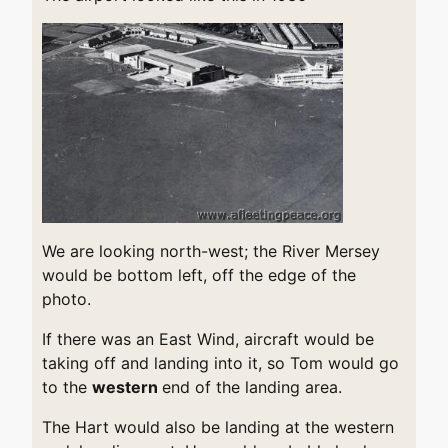
We are looking north-west; the River Mersey
would be bottom left, off the edge of the
photo.
If there was an East Wind, aircraft would be
taking off and landing into it, so Tom would go
to the
western
end of the landing area.
The Hart would also be landing at the western