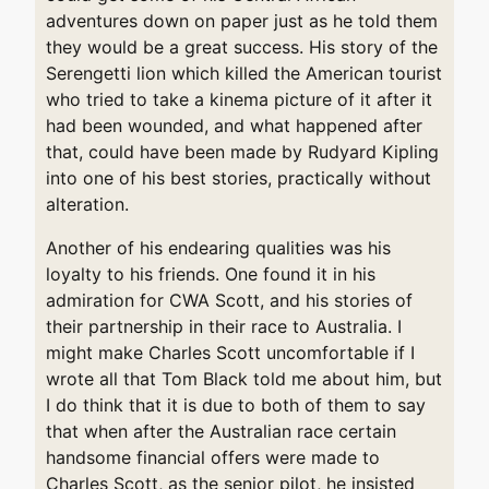
adventures down on paper just as he told them
they would be a great success. His story of the
Serengetti lion which killed the American tourist
who tried to take a kinema picture of it after it
had been wounded, and what happened after
that, could have been made by Rudyard Kipling
into one of his best stories, practically without
alteration.
Another of his endearing qualities was his
loyalty to his friends. One found it in his
admiration for CWA Scott, and his stories of
their partnership in their race to Australia. I
might make Charles Scott uncomfortable if I
wrote all that Tom Black told me about him, but
I do think that it is due to both of them to say
that when after the Australian race certain
handsome financial offers were made to
Charles Scott, as the senior pilot, he insisted