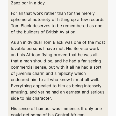
Zanzibar in a day.
For all that work rather than for the merely
ephemeral notoriety of hitting up a few records
Tom Black deserves to be remembered as one
of the builders of British Aviation.
As an inidvidual Tom Black was one of the most
lovable persons I have met. His Service work
and his African flying proved that he was all
that a man should be, and he had a far-seeing
commercial sense, but with it all he had a sort
of juvenile charm and simplicity which
endeared him to all who knew him at all well.
Everything appealed to him as being intensely
amusing, and yet he had an earnest and serious
side to his character.
His sense of humour was immense. If only one
could get some of his Central African