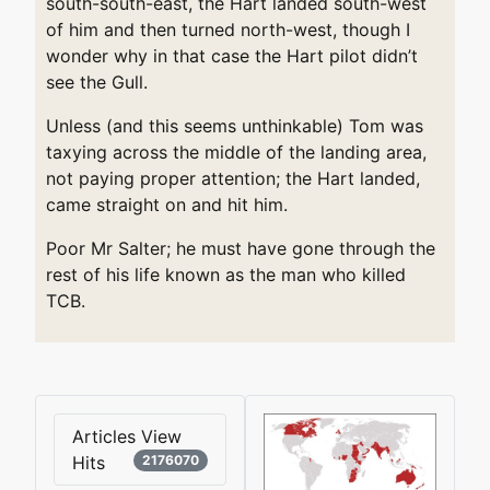
south-south-east, the Hart landed south-west
of him and then turned north-west, though I
wonder why in that case the Hart pilot didn’t
see the Gull.
Unless (and this seems unthinkable) Tom was
taxying across the middle of the landing area,
not paying proper attention; the Hart landed,
came straight on and hit him.
Poor Mr Salter; he must have gone through the
rest of his life known as the man who killed
TCB.
Articles View
Hits
2176070