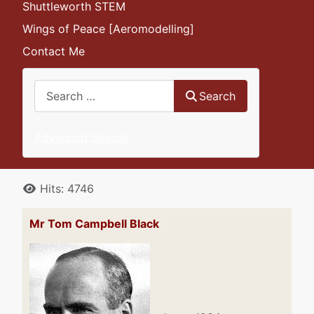
Shuttleworth STEM
Wings of Peace [Aeromodelling]
Contact Me
Search
Search
Advanced Search
Details
Hits: 4746
Mr Tom Campbell Black