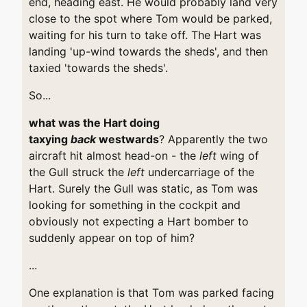
end, heading east. He would probably land very
close to the spot where Tom would be parked,
waiting for his turn to take off. The Hart was
landing 'up-wind towards the sheds', and then
taxied 'towards the sheds'.
So...
what was the Hart doing
taxying
back
westwards
? Apparently the two
aircraft hit almost head-on - the
left
wing of
the Gull struck the
left
undercarriage of the
Hart. Surely the Gull was static, as Tom was
looking for something in the cockpit and
obviously not expecting a Hart bomber to
suddenly appear on top of him?
...
One explanation is that Tom was parked facing