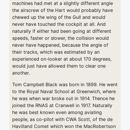
machines had met at a slightly different angle
the airscrew of the Hart would probably have
chewed up the wing of the Gull and would
never have touched the cockpit at all. And
naturally if either had been going at different
speeds, faster or slower, the collision would
never have happened, because the angle of
their tracks, which was estimated by an
experienced on-looker at about 170 degrees,
would just have allowed them to clear one
another.
Tom Campbell Black was born in 1899. He went
to the Royal Naval School at Greenwich, where
he was when war broke out in 1914. Thence he
joined the RNAS at Cranwell in 1917. Naturally
he was best known even among aviating
people, as co-pilot with CWA Scott, of the de
Havilland Comet which won the MacRobertson