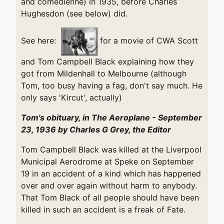
and comedienne) in 1935, before Charles
Hughesdon (see below) did.
See here:
for a movie of CWA Scott
and Tom Campbell Black explaining how they
got from Mildenhall to Melbourne (although
Tom, too busy having a fag, don't say much. He
only says 'Kircut', actually)
Tom's obituary, in The Aeroplane - September
23, 1936 by Charles G Grey, the Editor
Tom Campbell Black was killed at the Liverpool
Municipal Aerodrome at Speke on September
19 in an accident of a kind which has happened
over and over again without harm to anybody.
That Tom Black of all people should have been
killed in such an accident is a freak of Fate.