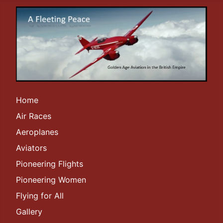
Home
Air Races
Aeroplanes
Aviators
Pioneering Flights
Pioneering Women
Flying for All
Gallery