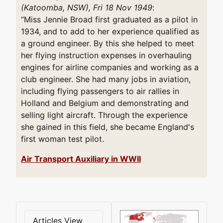
(Katoomba, NSW), Fri 18 Nov 1949
:
“Miss Jennie Broad first graduated as a pilot in
1934, and to add to her experience qualified as
a ground engineer. By this she helped to meet
her flying instruction expenses in overhauling
engines for airline companies and working as a
club engineer. She had many jobs in aviation,
including flying passengers to air rallies in
Holland and Belgium and demonstrating and
selling light aircraft. Through the experience
she gained in this field, she became England's
first woman test pilot.
Air Transport Auxiliary in WWII
Articles View