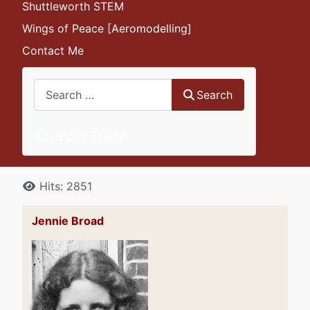
Shuttleworth STEM
Wings of Peace [Aeromodelling]
Contact Me
Search
Search
Advanced Search
Details
Hits: 2851
Jennie Broad