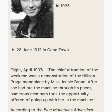
in 1935
b. 28 June 1912 in Cape Town.
Flight, April 1937: "The chief attraction of the
weekend was a demonstration of the Hillson
Praga monoplane by Miss Jennie Broad. After
she had put the machine through its paces,
numerous members took the opportunity
offered of going up with her in the machine."
According to the
Blue Mountains Advertiser