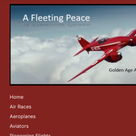
Home
Air Races
Aeroplanes
Aviators
Pioneering Flights