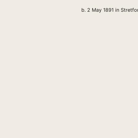
b. 2 May 1891 in Stretfo