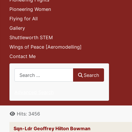
Pioneering Women
Flying for All
Gallery
Shuttleworth STEM
Wings of Peace [Aeromodelling]
Contact Me
Search
Search
Advanced Search
Details
Hits: 3456
Sqn-Ldr Geoffrey Hilton Bowman