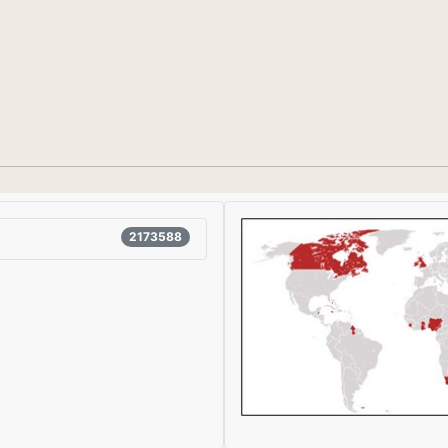
2173588