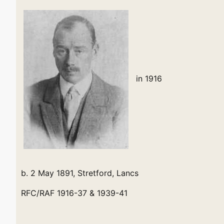
in 1916
b. 2 May 1891, Stretford, Lancs
RFC/RAF 1916-37 & 1939-41