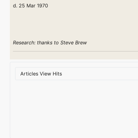
d. 25 Mar 1970
Research: thanks to Steve Brew
Articles View Hits