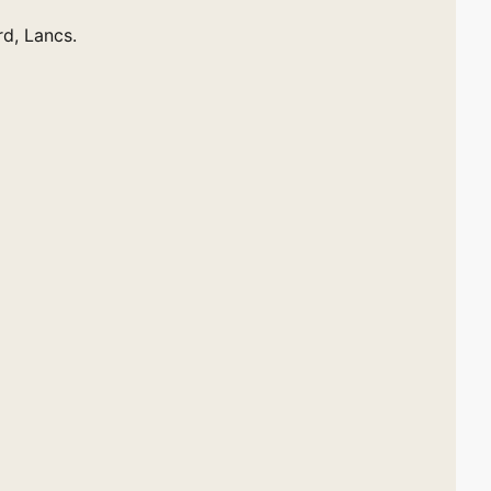
rd, Lancs.