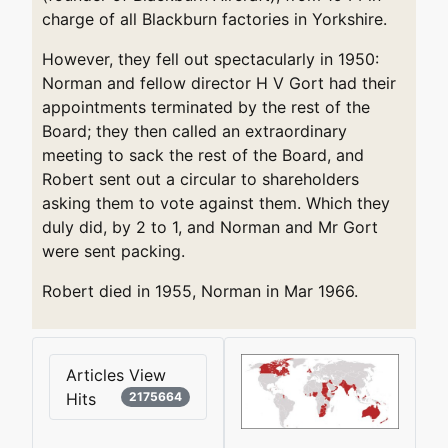
charge of all Blackburn factories in Yorkshire.
However, they fell out spectacularly in 1950:
Norman and fellow director H V Gort had their
appointments terminated by the rest of the
Board; they then called an extraordinary
meeting to sack the rest of the Board, and
Robert sent out a circular to shareholders
asking them to vote against them. Which they
duly did, by 2 to 1, and Norman and Mr Gort
were sent packing.
Robert died in 1955, Norman in Mar 1966.
Articles View
Hits
2175664