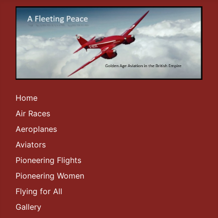
Home
Air Races
Aeroplanes
Aviators
Pioneering Flights
Pioneering Women
Flying for All
Gallery