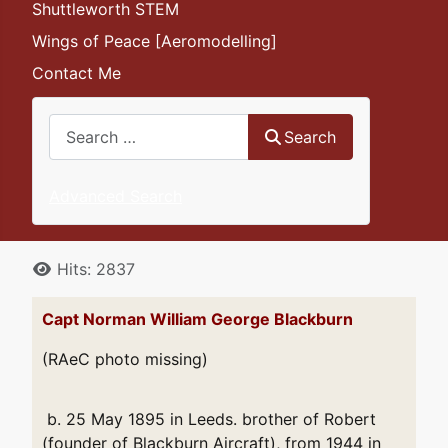
Shuttleworth STEM
Wings of Peace [Aeromodelling]
Contact Me
Search
Search
Advanced Search
Details
Hits: 2837
Capt Norman William George Blackburn
(RAeC photo missing)
b. 25 May 1895 in Leeds. brother of Robert
(founder of Blackburn Aircraft), from 1944 in