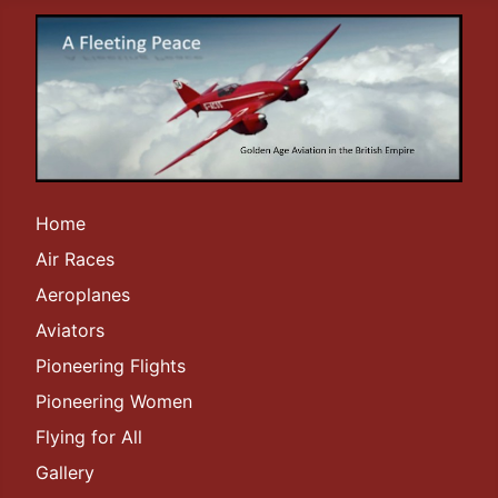
Home
Air Races
Aeroplanes
Aviators
Pioneering Flights
Pioneering Women
Flying for All
Gallery