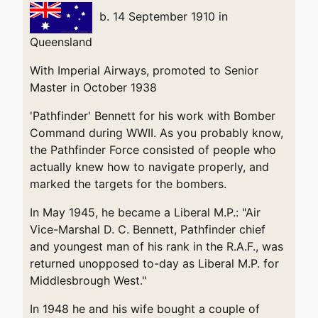
b. 14 September 1910 in
Queensland
With Imperial Airways, promoted to Senior
Master in October 1938
'Pathfinder' Bennett for his work with Bomber
Command during WWII. As you probably know,
the Pathfinder Force consisted of people who
actually knew how to navigate properly, and
marked the targets for the bombers.
In May 1945, he became a Liberal M.P.: "Air
Vice-Marshal D. C. Bennett, Pathfinder chief
and youngest man of his rank in the R.A.F., was
returned unopposed to-day as Liberal M.P. for
Middlesbrough West."
In 1948 he and his wife bought a couple of