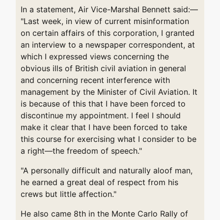
In a statement, Air Vice-Marshal Bennett said:—
"Last week, in view of current misinformation
on certain affairs of this corporation, I granted
an interview to a newspaper correspondent, at
which I expressed views concerning the
obvious ills of British civil aviation in general
and concerning recent interference with
management by the Minister of Civil Aviation. It
is because of this that I have been forced to
discontinue my appointment. I feel I should
make it clear that I have been forced to take
this course for exercising what I consider to be
a right—the freedom of speech."
"A personally difficult and naturally aloof man,
he earned a great deal of respect from his
crews but little affection."
He also came 8th in the Monte Carlo Rally of