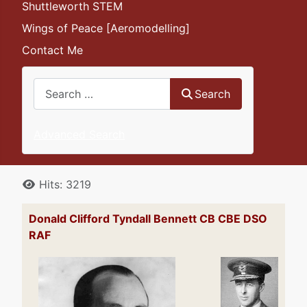
Shuttleworth STEM
Wings of Peace [Aeromodelling]
Contact Me
Search
Search
Advanced Search
Details
Hits: 3219
Donald Clifford Tyndall Bennett CB CBE DSO
RAF