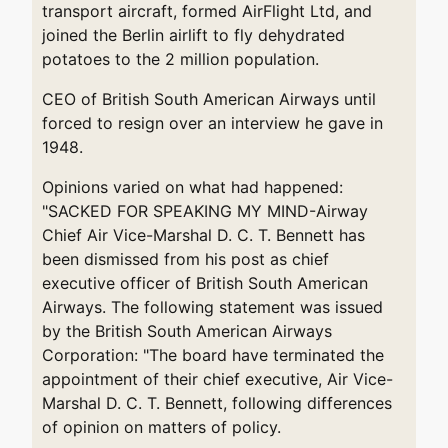
transport aircraft, formed AirFlight Ltd, and
joined the Berlin airlift to fly dehydrated
potatoes to the 2 million population.
CEO of British South American Airways until
forced to resign over an interview he gave in
1948.
Opinions varied on what had happened:
"SACKED FOR SPEAKING MY MIND-Airway
Chief Air Vice-Marshal D. C. T. Bennett has
been dismissed from his post as chief
executive officer of British South American
Airways. The following statement was issued
by the British South American Airways
Corporation: "The board have terminated the
appointment of their chief executive, Air Vice-
Marshal D. C. T. Bennett, following differences
of opinion on matters of policy.