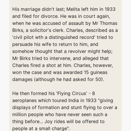
His marriage didn't last; Melita left him in 1933
and filed for divorce. He was in court again,
when he was accused of assault by Mr Thomas
Birks, a solicitor's clerk. Charles, described as a
'civil pilot wth a distinguished record' tried to
persuade his wife to return to him, and
somehow thought that a revolver might help;
Mr Birks tried to intervene, and alleged that
Charles fired a shot at him. Charles, however,
won the case and was awarded 15 guineas
damages (although he had asked for 50).
He then formed his 'Flying Circus' - 8
aeroplanes which toured India in 1933 "giving
displays of formation and stunt flying to over a
million people who have never seen such a
thing before... Joy rides will be offered to
people at a small charge".