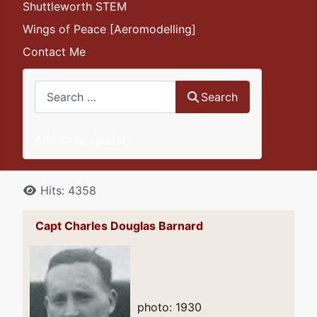
Shuttleworth STEM
Wings of Peace [Aeromodelling]
Contact Me
Search
Search
Advanced Search
Details
Hits: 4358
Capt Charles Douglas Barnard
photo: 1930