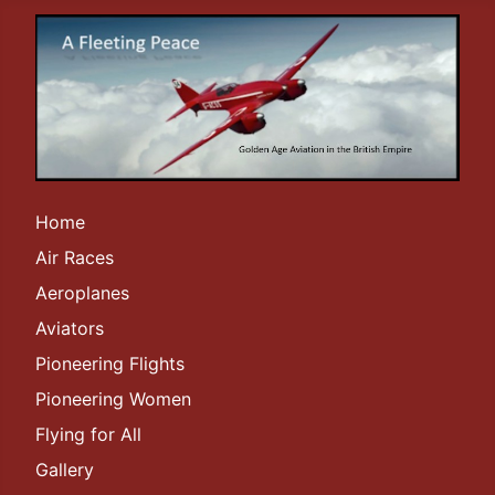
Home
Air Races
Aeroplanes
Aviators
Pioneering Flights
Pioneering Women
Flying for All
Gallery