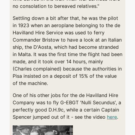
no consolation to bereaved relatives."
Settling down a bit after that, he was the pilot
in 1923 when an aeroplane belonging to the de
Havilland Hire Service was used to ferry
Commander Bristow to have a look at an Italian
ship, the D'Aosta, which had become stranded
in Malta. It was the first time the flight had been
made, and it took over 14 hours, mainly
(Charles complained) because the authorities in
Pisa insisted on a deposit of 15% of the value
of the machine.
One of his other jobs for the de Havilland Hire
Company was to fly G-EBGT 'Nulli Secundus', a
perfectly good D.H.9c, while a certain Captain
Spencer jumped out of it - see the video
here
.