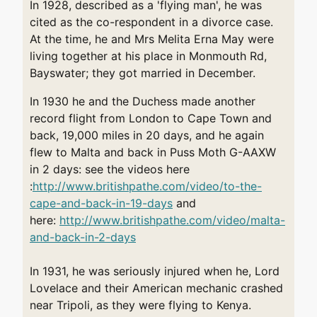
In 1928, described as a 'flying man', he was
cited as the co-respondent in a divorce case.
At the time, he and Mrs Melita Erna May were
living together at his place in Monmouth Rd,
Bayswater; they got married in December.
In 1930 he and the Duchess made another
record flight from London to Cape Town and
back, 19,000 miles in 20 days, and he again
flew to Malta and back in Puss Moth G-AAXW
in 2 days: see the videos here
:
http://www.britishpathe.com/video/to-the-
cape-and-back-in-19-day
s
and
here:
http://www.britishpathe.com/video/malta-
and-back-in-2-days
In 1931, he was seriously injured when he, Lord
Lovelace and their American mechanic crashed
near Tripoli, as they were flying to Kenya.