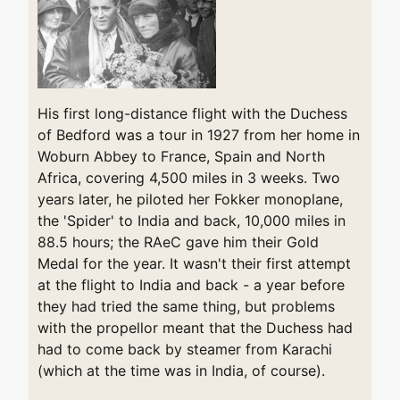
His first long-distance flight with the Duchess
of Bedford was a tour in 1927 from her home in
Woburn Abbey to France, Spain and North
Africa, covering 4,500 miles in 3 weeks. Two
years later, he piloted her Fokker monoplane,
the 'Spider' to India and back, 10,000 miles in
88.5 hours; the RAeC gave him their Gold
Medal for the year. It wasn't their first attempt
at the flight to India and back - a year before
they had tried the same thing, but problems
with the propellor meant that the Duchess had
had to come back by steamer from Karachi
(which at the time was in India, of course).