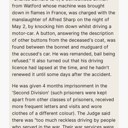
from Watford whose machine was brought
down in flames in France, was charged with the
manslaughter of Alfred Sharp on the night of
May 2, by knocking him down whilst driving a
motor-car. A button, answering the description
of other buttons from the deceased's coat, was
found between the bonnet and mudguard of
the accused's car. He was remanded, bail being
refused." It also turned out that his driving
licence had lapsed at the time, and he hadn't
renewed it until some days after the accident.
He was given 4 months imprisonment in the
'Second Division' (such prisoners were kept
apart from other classes of prisoners, received
more frequent letters and visits and wore
clothes of a different colour). The Judge said
there was "too much reckless driving by people
who served in the war. Their war services were