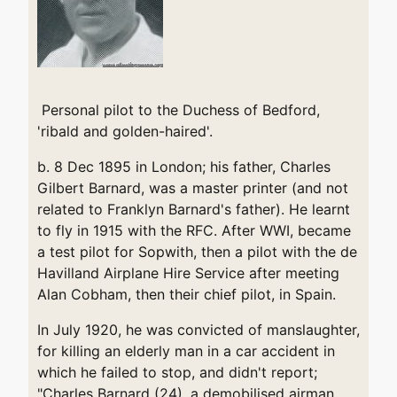
Personal pilot to the Duchess of Bedford,
'ribald and golden-haired'.
b. 8 Dec 1895 in London; his father, Charles
Gilbert Barnard, was a master printer (and not
related to Franklyn Barnard's father). He learnt
to fly in 1915 with the RFC. After WWI, became
a test pilot for Sopwith, then a pilot with the de
Havilland Airplane Hire Service after meeting
Alan Cobham, then their chief pilot, in Spain.
In July 1920, he was convicted of manslaughter,
for killing an elderly man in a car accident in
which he failed to stop, and didn't report;
"Charles Barnard (24), a demobilised airman