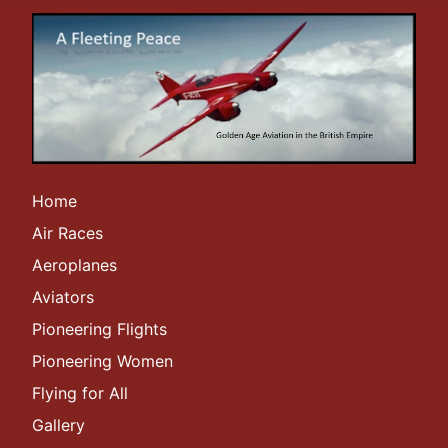
Home
Air Races
Aeroplanes
Aviators
Pioneering Flights
Pioneering Women
Flying for All
Gallery