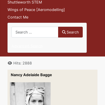
Shuttleworth STEM
Wings of Peace [Aeromodelling]
Contact Me
Search
Search
Advanced Search
Details
Hits: 2888
Nancy Adelaide Bagge