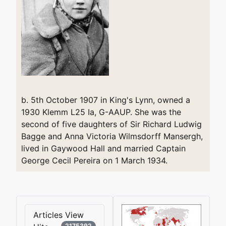
b. 5th October 1907 in King's Lynn, owned a
1930 Klemm L25 Ia, G-AAUP. She was the
second of five daughters of Sir Richard Ludwig
Bagge and Anna Victoria Wilmsdorff Mansergh,
lived in Gaywood Hall and married Captain
George Cecil Pereira on 1 March 1934.
Articles View
2175392